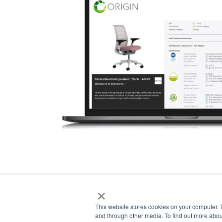
×
This website stores cookies on your computer. 
and through other media. To find out more abou