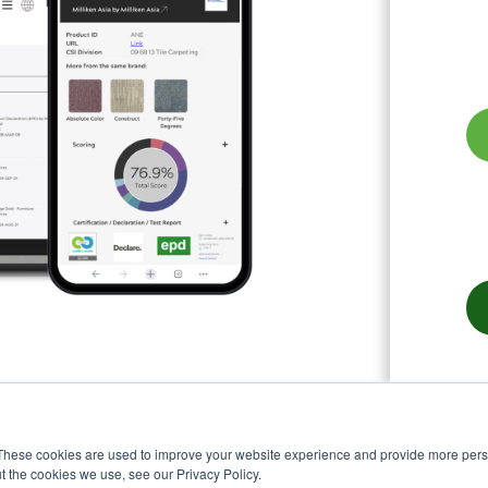
These cookies are used to improve your website experience and provide more perso
t the cookies we use, see our Privacy Policy.