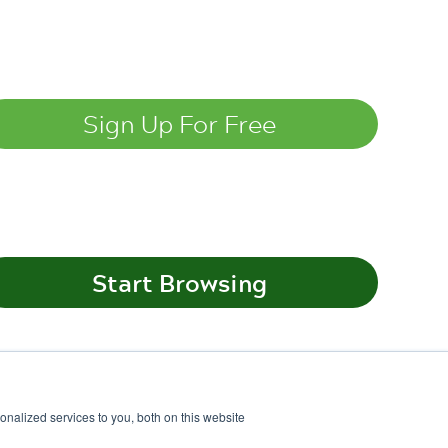
nalized services to you, both on this website